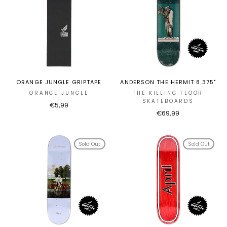
ORANGE JUNGLE GRIPTAPE
ANDERSON THE HERMIT 8.375"
ORANGE JUNGLE
THE KILLING FLOOR
SKATEBOARDS
€5,99
€69,99
Sold Out
Sold Out