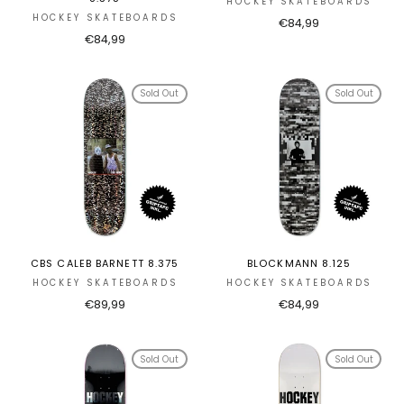
HOCKEY SKATEBOARDS
HOCKEY SKATEBOARDS
€84,99
€84,99
Sold Out
Sold Out
CBS CALEB BARNETT 8.375
BLOCKMANN 8.125
HOCKEY SKATEBOARDS
HOCKEY SKATEBOARDS
€89,99
€84,99
Sold Out
Sold Out