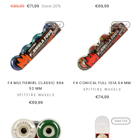
Regular
Sale
€89,99
€71,99
Save 20%
€69,99
price
price
Sold Out
Sold Out
F4 MULTISWIRL CLASSIC 99A
F4 CONICAL FULL 101A 54 MM
52 MM
SPITFIRE WHEELS
SPITFIRE WHEELS
€74,99
€69,99
Sold Out