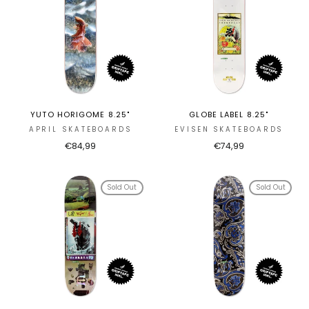
YUTO HORIGOME 8.25"
GLOBE LABEL 8.25"
APRIL SKATEBOARDS
EVISEN SKATEBOARDS
€84,99
€74,99
Sold Out
Sold Out