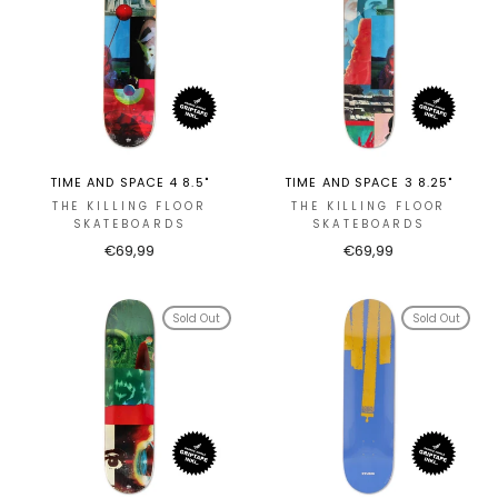
TIME AND SPACE 4 8.5"
TIME AND SPACE 3 8.25"
THE KILLING FLOOR
THE KILLING FLOOR
SKATEBOARDS
SKATEBOARDS
€69,99
€69,99
Sold Out
Sold Out