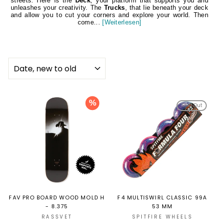
streets. Here is the
Deck
, your platform that supports you and
unleashes your creativity. The
Trucks
, that lie beneath your deck
and allow you to cut your corners and explore your world. Then
come...
[Weiterlesen]
SORT
%
Sold Out
FAV PRO BOARD WOOD MOLD H
F4 MULTISWIRL CLASSIC 99A
- 8.375
53 MM
RASSVET
SPITFIRE WHEELS