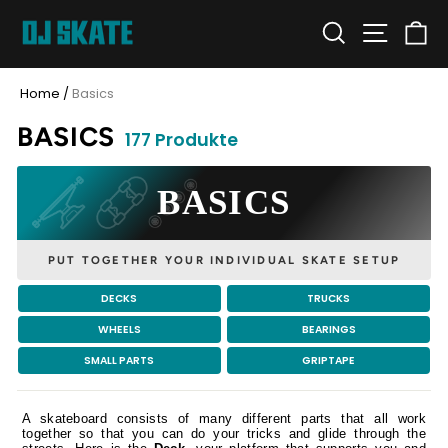
Skip
SEARCH
SITE N
C
to
content
Home
/
Basics
BASICS
177 Produkte
BASICS
PUT TOGETHER YOUR INDIVIDUAL SKATE SETUP
DECKS
TRUCKS
WHEELS
BEARINGS
SMALL PARTS
GRIPTAPE
A skateboard consists of many different parts that all work
together so that you can do your tricks and glide through the