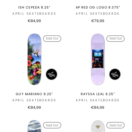
ISH CEPEDA 8.25"
AP RED OG LOGO 8.375"
APRIL SKATEBOARDS
APRIL SKATEBOARDS
€84,99
€79,99
Sold Out
Sold Out
GUY MARIANO 8.25"
RAYSSA LEAL 8.25"
APRIL SKATEBOARDS
APRIL SKATEBOARDS
€84,99
€84,99
Sold Out
Sold Out