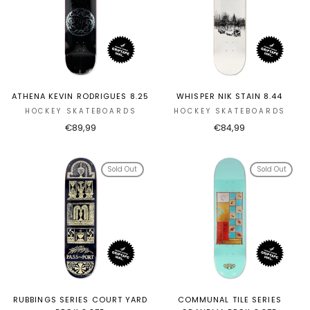
ATHENA KEVIN RODRIGUES 8.25
WHISPER NIK STAIN 8.44
HOCKEY SKATEBOARDS
HOCKEY SKATEBOARDS
€89,99
€84,99
Sold Out
Sold Out
RUBBINGS SERIES COURT YARD
COMMUNAL TILE SERIES