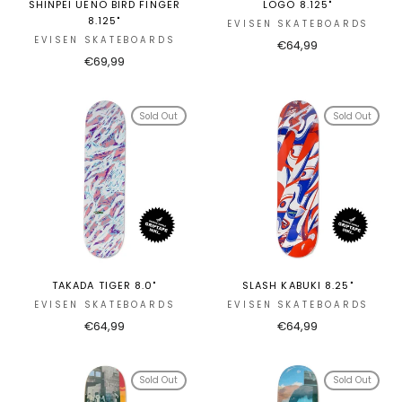
SHINPEI UENO BIRD FINGER
LOGO 8.125"
8.125"
EVISEN SKATEBOARDS
EVISEN SKATEBOARDS
€64,99
€69,99
Sold Out
Sold Out
TAKADA TIGER 8.0"
SLASH KABUKI 8.25"
EVISEN SKATEBOARDS
EVISEN SKATEBOARDS
€64,99
€64,99
Sold Out
Sold Out