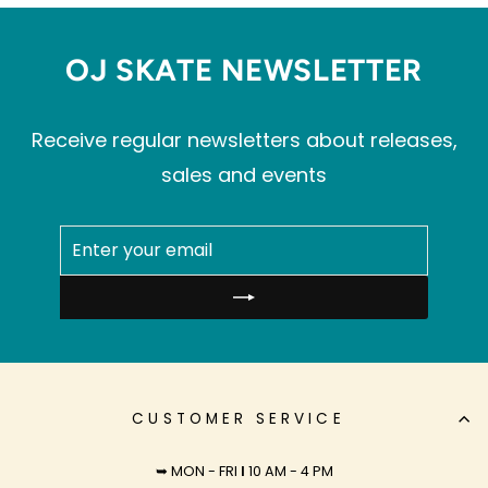
OJ SKATE NEWSLETTER
Receive regular newsletters about releases,
sales and events
ENTER
SUBSCRIBE
YOUR
EMAIL
CUSTOMER SERVICE
➥ MON - FRI
I
10 AM - 4 PM