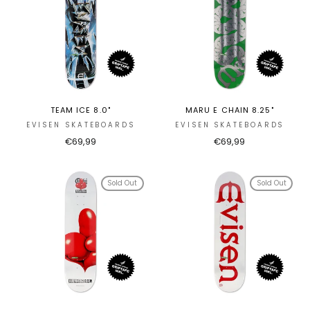
TEAM ICE 8.0"
MARU E CHAIN 8.25"
EVISEN SKATEBOARDS
EVISEN SKATEBOARDS
€69,99
€69,99
Sold Out
Sold Out