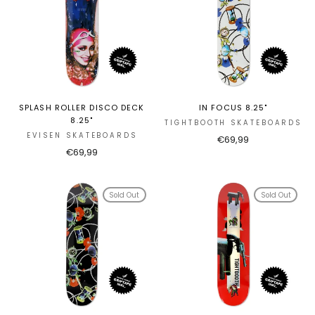
SPLASH ROLLER DISCO DECK
IN FOCUS 8.25"
8.25"
TIGHTBOOTH SKATEBOARDS
EVISEN SKATEBOARDS
€69,99
€69,99
Sold Out
Sold Out