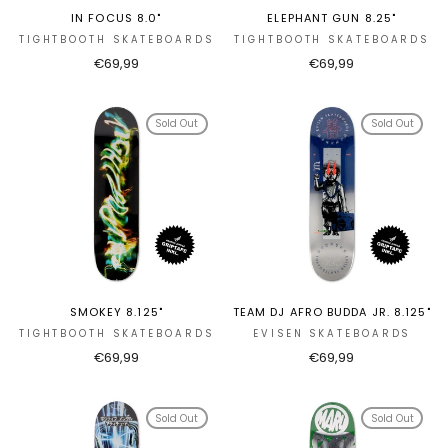
IN FOCUS 8.0"
ELEPHANT GUN 8.25"
TIGHTBOOTH SKATEBOARDS
TIGHTBOOTH SKATEBOARDS
€69,99
€69,99
Sold Out
Sold Out
SMOKEY 8.125"
TEAM DJ AFRO BUDDA JR. 8.125"
TIGHTBOOTH SKATEBOARDS
EVISEN SKATEBOARDS
€69,99
€69,99
Sold Out
Sold Out