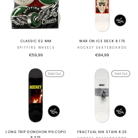
CLASSIC 52 MM
WAR ON ICE DECK 8.175
SPITFIRE WHEELS
HOCKEY SKATEBOARDS
€59,99
€84,99
Sold Out
Sold Out
LONG TRIP DONOVON PISCOPO
FRACTUAL NIK STAIN 8.25
8.375