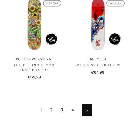
Sold Out
Sold Out
WILDFLOWERS 8.25"
TASTY 8.0"
THE KILLING FLOOR
EVISEN SKATEBOARDS
SKATEBOARDS
€64,99
€69,99
1
2
3
4
Next