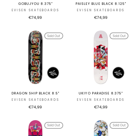
GOBUJYOU 8.375"
PAISLEY BLUE BLACK 8.125"
EVISEN SKATEBOARDS
EVISEN SKATEBOARDS
€74,99
€74,99
Sold Out
Sold Out
DRAGON SHIP BLACK 8.5"
UKIYO PARADISE 8.375"
EVISEN SKATEBOARDS
EVISEN SKATEBOARDS
€74,99
€74,99
Sold Out
Sold Out