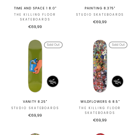
TIME AND SPACE 1 8.0"
PAINTING 8.375"
THE KILLING FLOOR
STUDIO SKATEBOARDS
SKATEBOARDS
€69,99
€69,99
Sold Out
Sold Out
VANITY 8.25"
WILDFLOWERS 6 8.5"
STUDIO SKATEBOARDS
THE KILLING FLOOR
SKATEBOARDS
€69,99
€69,99