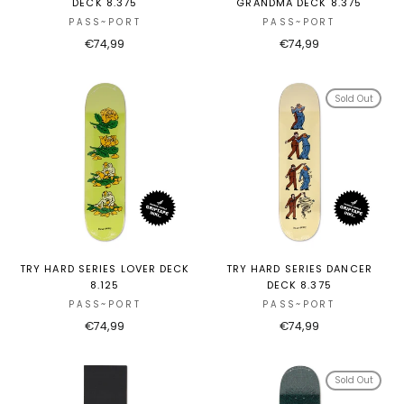
DECK 8.375
GRANDMA DECK 8.375
PASS~PORT
PASS~PORT
€74,99
€74,99
Sold Out
TRY HARD SERIES LOVER DECK
TRY HARD SERIES DANCER
8.125
DECK 8.375
PASS~PORT
PASS~PORT
€74,99
€74,99
Sold Out